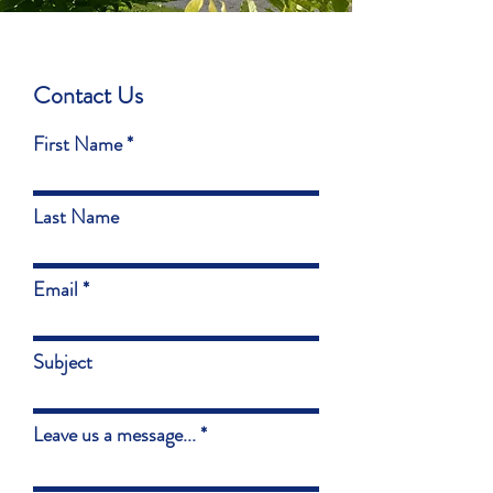
Contact Us
First Name
Last Name
Email
Subject
Leave us a message...