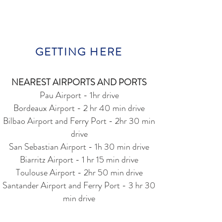
GETTING HERE
NEAREST AIRPORTS AND PORTS
Pau Airport - 1hr drive
Bordeaux Airport - 2 hr 40 min drive
Bilbao Airport and Ferry Port - 2hr 30 min
drive
San Sebastian Airport - 1h 30 min drive
Biarritz Airport - 1 hr 15 min drive
Toulouse Airport - 2hr 50 min drive
Santander Airport and Ferry Port - 3 hr 30
min drive