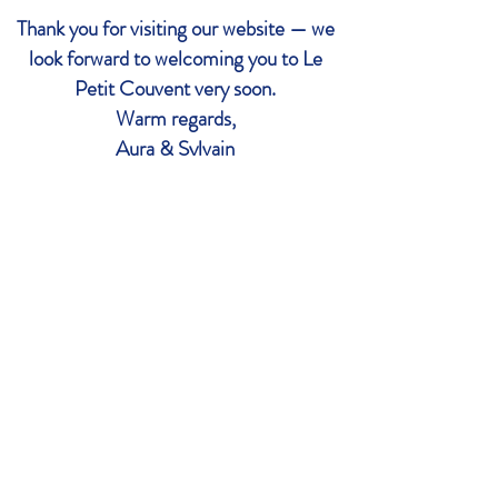
Thank you for visiting our website — we
look forward to welcoming you to Le
Petit Couvent very soon.
Warm regards,
Aura & Sylvain
For reservations, queries, maps and
directions, please click below
CONTACT