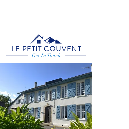
LE PETIT COUVENT
Get In Touch