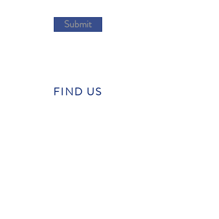
Submit
FIND US